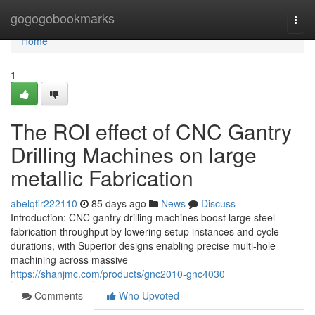
Home
gogogobookmarks
Togg
navi
Home
1
The ROI effect of CNC Gantry
Drilling Machines on large
metallic Fabrication
abelqfir222110
85 days ago
News
Discuss
Introduction: CNC gantry drilling machines boost large steel
fabrication throughput by lowering setup instances and cycle
durations, with Superior designs enabling precise multi-hole
machining across massive
https://shanjmc.com/products/gnc2010-gnc4030
Comments
Who Upvoted