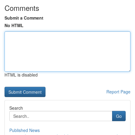
Comments
Submit a Comment
No HTML
HTML is disabled
Report Page
Search
Go
Published News