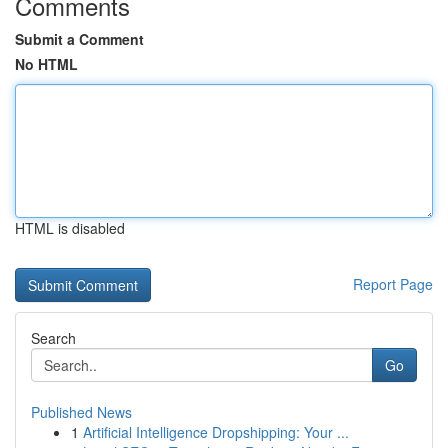
Comments
Submit a Comment
No HTML
HTML is disabled
Report Page
Search
Go
Published News
1
Artificial Intelligence Dropshipping: Your ...