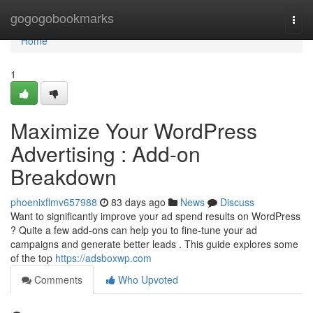
Home
gogogobookmarks
Togg
navi
Home
1
Maximize Your WordPress
Advertising : Add-on
Breakdown
phoenixflmv657988
83 days ago
News
Discuss
Want to significantly improve your ad spend results on WordPress
? Quite a few add-ons can help you to fine-tune your ad
campaigns and generate better leads . This guide explores some
of the top
https://adsboxwp.com
Comments
Who Upvoted