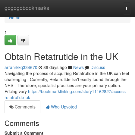
Home
gogogobookmarks
Togg
navi
Home
1
Obtain Retatrutide in the UK
arranrkkq334670
86 days ago
News
Discuss
Navigating the process of acquiring Retatrutide in the UK can feel
challenging . Currently, Retatrutide isn't easily found through the
NHS . Therefore, specialist practices are your primary option.
Pricing vary
https://bookmarklinking.com/story11162827/access-
retatrutide-uk
Comments
Who Upvoted
Comments
Submit a Comment