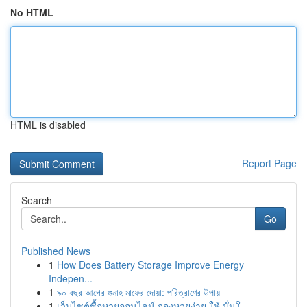
No HTML
HTML is disabled
Report Page
Search
Go
Published News
1
How Does Battery Storage Improve Energy
Indepen...
1
৯০ বছর আগের গুনাহ মাফের দোয়া: পরিত্রাণের উপায়
1
เว็บไซต์ซื้อหวยออนไลน์ จองหวยง่าย ให้ มั่นใ...