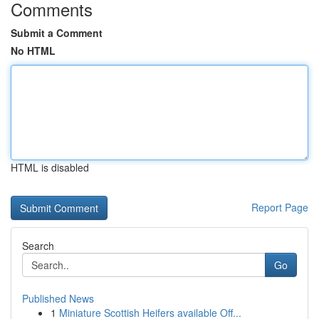
Comments
Submit a Comment
No HTML
HTML is disabled
Report Page
Search
Go
Published News
1
Miniature Scottish Heifers available Off...