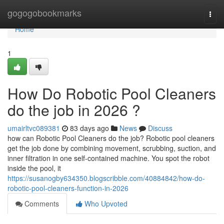
Home
gogogobookmarks
Togg
navi
Home
1
How Do Robotic Pool Cleaners
do the job in 2026 ?
umairltvc089381
83 days ago
News
Discuss
how can Robotic Pool Cleaners do the job? Robotic pool cleaners
get the job done by combining movement, scrubbing, suction, and
inner filtration in one self-contained machine. You spot the robot
inside the pool, it
https://susanogby634350.blogscribble.com/40884842/how-do-
robotic-pool-cleaners-function-in-2026
Comments
Who Upvoted