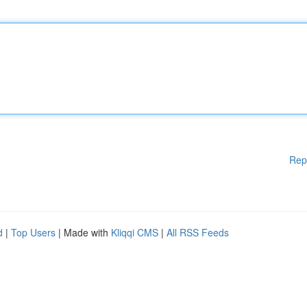
Rep
d
|
Top Users
| Made with
Kliqqi CMS
|
All RSS Feeds