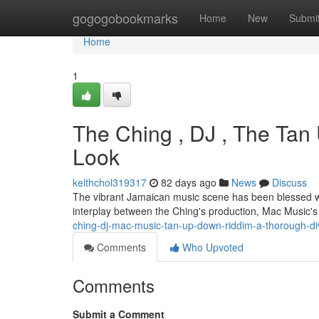
Home
gogogobookmarks
Home
New
Submi
Home
1
The Ching , DJ , The Ta
Look
keithchol319317
82 days ago
News
Discuss
The vibrant Jamaican music scene has been blessed wit
interplay between the Ching's production, Mac Music'
ching-dj-mac-music-tan-up-down-riddim-a-thorough-d
Comments
Who Upvoted
Comments
Submit a Comment