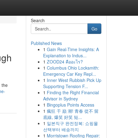
Search
Go
Published News
1
Gain Real-Time Insights: A
ugh
Explanation to Indus...
1
ZOOD24 คืออะไร?
1
Columbus Ohio Locksmith:
Emergency Car Key Repl...
1
Inner West Rubbish Pick Up
 the
Supporting Tension F...
he-
1
Finding the Right Financial
Advisor in Sydney
1
Bingoplus Points Access
1
瘋狂 干 巔 潮! 青春 從不 留
底線, 爆笑 好笑 短...
1
일본직구 완전정복: 쇼핑몰
선택부터 배송까지
1
Morristown Roofing Repair: