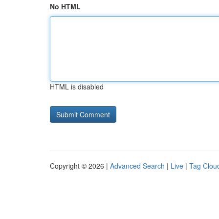
No HTML
HTML is disabled
Copyright © 2026 |
Advanced Search
|
Live
|
Tag Clou