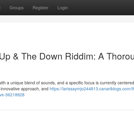
t
Groups
Register
Login
n Up & The Down Riddim: A Thoro
h a unique blend of sounds, and a specific focus is currently centered
s innovative approach, and
https://larissaymjo244813.canariblogs.com/t
ive-56218828