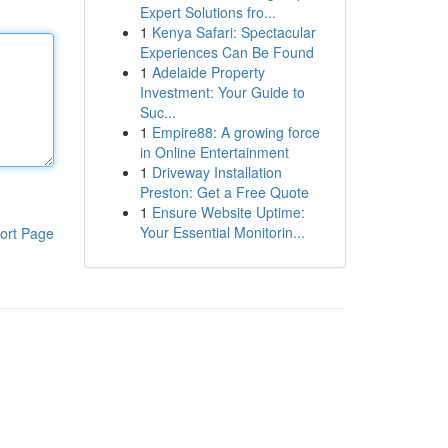
Expert Solutions fro...
1
Kenya Safari: Spectacular
Experiences Can Be Found
1
Adelaide Property
Investment: Your Guide to
Suc...
1
Empire88: A growing force
in Online Entertainment
1
Driveway Installation
Preston: Get a Free Quote
1
Ensure Website Uptime:
Your Essential Monitorin...
ort Page