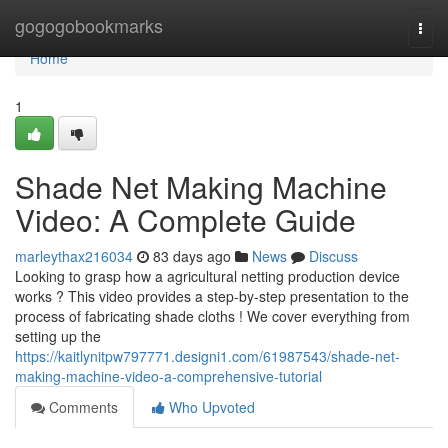
Home
gogogobookmarks
Togg
navi
Home
1
Shade Net Making Machine
Video: A Complete Guide
marleythax216034
83 days ago
News
Discuss
Looking to grasp how a agricultural netting production device
works ? This video provides a step-by-step presentation to the
process of fabricating shade cloths ! We cover everything from
setting up the
https://kaitlynitpw797771.designi1.com/61987543/shade-net-
making-machine-video-a-comprehensive-tutorial
Comments
Who Upvoted