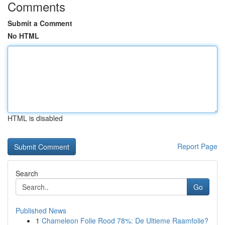
Comments
Submit a Comment
No HTML
HTML is disabled
Report Page
Search
Go
Published News
1
Chameleon Folie Rood 78%: De Ultieme Raamfolie?