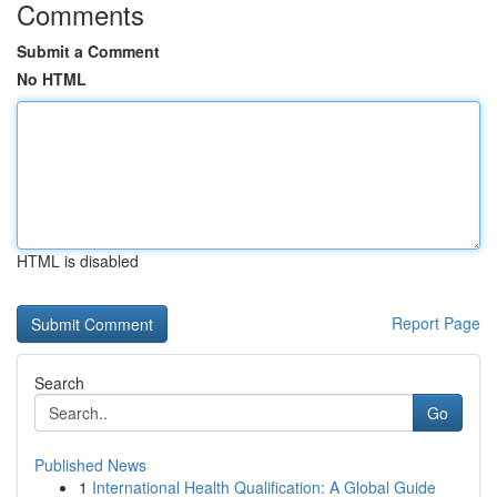
Comments
Submit a Comment
No HTML
HTML is disabled
Report Page
Search
Go
Published News
1
International Health Qualification: A Global Guide