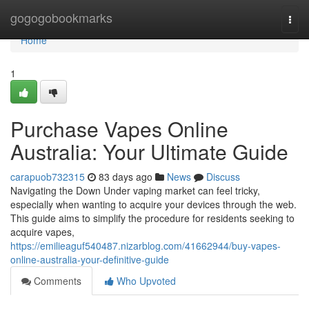
Home
gogogobookmarks
Togg
navi
Home
1
Purchase Vapes Online
Australia: Your Ultimate Guide
carapuob732315
83 days ago
News
Discuss
Navigating the Down Under vaping market can feel tricky,
especially when wanting to acquire your devices through the web.
This guide aims to simplify the procedure for residents seeking to
acquire vapes,
https://emilieaguf540487.nizarblog.com/41662944/buy-vapes-
online-australia-your-definitive-guide
Comments
Who Upvoted