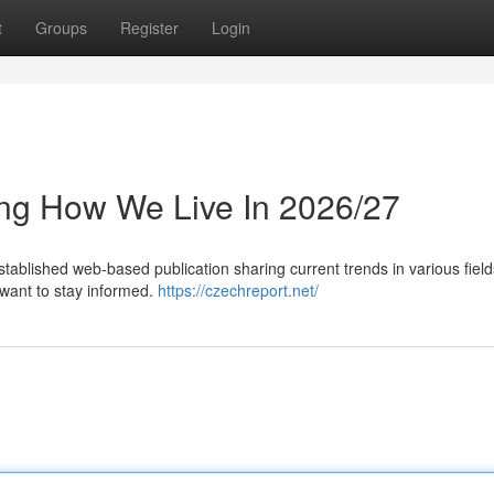
t
Groups
Register
Login
ing How We Live In 2026/27
tablished web-based publication sharing current trends in various field
 want to stay informed.
https://czechreport.net/