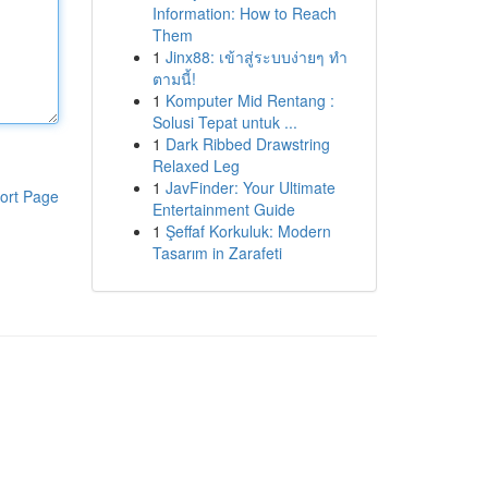
Information: How to Reach
Them
1
Jinx88: เข้าสู่ระบบง่ายๆ ทำ
ตามนี้!
1
Komputer Mid Rentang :
Solusi Tepat untuk ...
1
Dark Ribbed Drawstring
Relaxed Leg
1
JavFinder: Your Ultimate
ort Page
Entertainment Guide
1
Şeffaf Korkuluk: Modern
Tasarım in Zarafeti