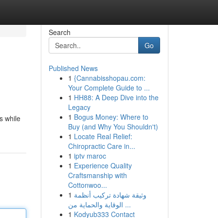
Search
Go
Published News
1
{Cannabisshopau.com:
Your Complete Guide to ...
1
HH88: A Deep Dive into the
Legacy
1
Bogus Money: Where to
s while
Buy (and Why You Shouldn't)
1
Locate Real Relief:
Chiropractic Care in...
1
iptv maroc
1
Experience Quality
Craftsmanship with
Cottonwoo...
1
وثيقة شهادة تركيب أنظمة
الوقاية والحماية من ...
1
Kodyub333 Contact