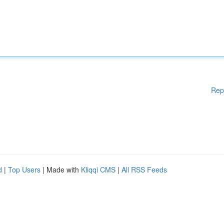
Rep
d
|
Top Users
| Made with
Kliqqi CMS
|
All RSS Feeds