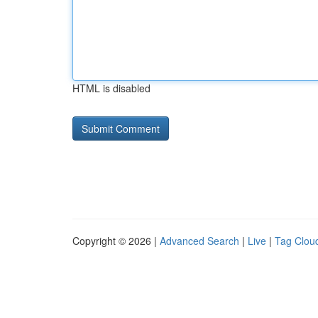
HTML is disabled
Copyright © 2026 |
Advanced Search
|
Live
|
Tag Clou