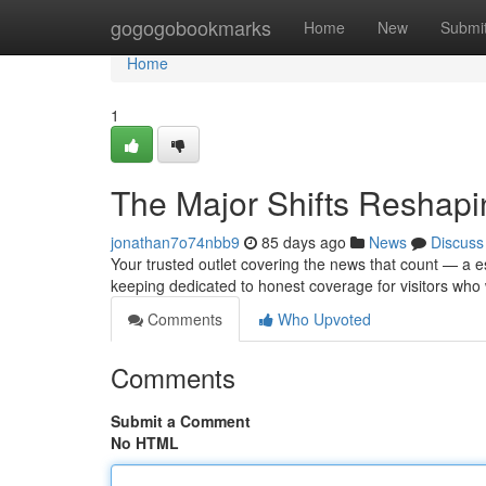
Home
gogogobookmarks
Home
New
Submi
Home
1
The Major Shifts Reshap
jonathan7o74nbb9
85 days ago
News
Discuss
Your trusted outlet covering the news that count — a es
keeping dedicated to honest coverage for visitors who
Comments
Who Upvoted
Comments
Submit a Comment
No HTML