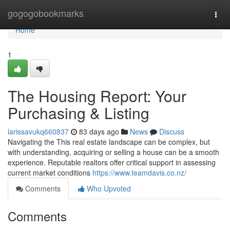
Home
gogogobookmarks
Togg
navi
Home
1
The Housing Report: Your
Purchasing & Listing
larissavukq660837
83 days ago
News
Discuss
Navigating the This real estate landscape can be complex, but
with understanding, acquiring or selling a house can be a smooth
experience. Reputable realtors offer critical support in assessing
current market conditions
https://www.teamdavis.co.nz/
Comments
Who Upvoted
Comments