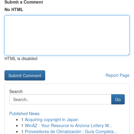
Submit a Comment
No HTML
HTML is disabled
Report Page
Search
Go
Published News
1
Acquiring copyright in Japan
1
WinAZ : Your Resource to Arizona Lottery W...
1
Proveedores de Climatización : Guía Completa...