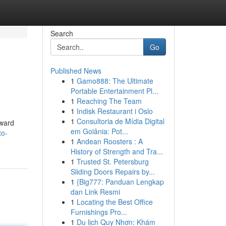
Search
Go
Published News
1
Gamo888: The Ultimate
Portable Entertainment Pl...
1
Reaching The Team
1
Indisk Restaurant i Oslo
1
Consultoria de Mídia Digital
rward
em Goiânia: Pot...
to-
1
Andean Roosters : A
History of Strength and Tra...
1
Trusted St. Petersburg
Sliding Doors Repairs by...
1
{Big777: Panduan Lengkap
dan Link Resmi
1
Locating the Best Office
Furnishings Pro...
1
Du lịch Quy Nhơn: Khám