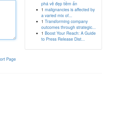
phá vẻ đẹp tiềm ẩn
1
malignancies is affected by
a varied mix of...
1
Transforming company
outcomes through strategic...
1
Boost Your Reach: A Guide
to Press Release Dist...
ort Page