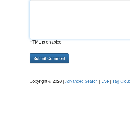
HTML is disabled
Copyright © 2026 |
Advanced Search
|
Live
|
Tag Clou