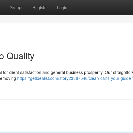
t
Groups
Register
Login
o Quality
al for client satisfaction and general business prosperity. Our straightfo
, removing
https://getidealist.com/story23367546/clean-carts-your-guide-