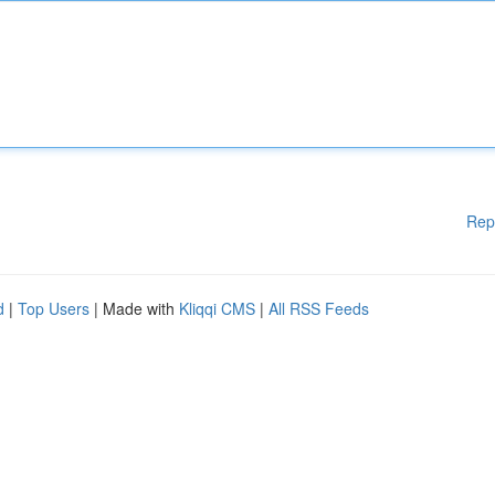
Rep
d
|
Top Users
| Made with
Kliqqi CMS
|
All RSS Feeds