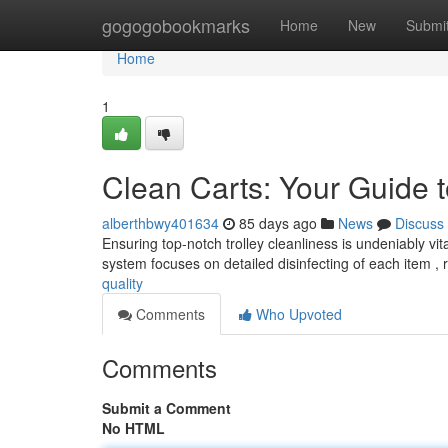
Home
gogogobookmarks
Home
New
Submi
Home
1
Clean Carts: Your Guide t
alberthbwy401634
85 days ago
News
Discuss
Ensuring top-notch trolley cleanliness is undeniably vit
system focuses on detailed disinfecting of each item 
quality
Comments
Who Upvoted
Comments
Submit a Comment
No HTML