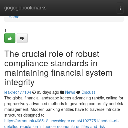
Home
gogogobookmarks
Togg
navi
Home
1
The crucial role of robust
compliance standards in
maintaining financial system
integrity
leakrec477104
85 days ago
News
Discuss
The global financial landscape keeps advancing rapidly, calling for
progressively advanced methods to governing conformity and risk
management. Modern banking entities have to traverse intricate
structures designed to
https://arranmpfr468512.newsbloger.com/41927751/models-of-
detailed-regulation-influence-economic-entities-and-risk-