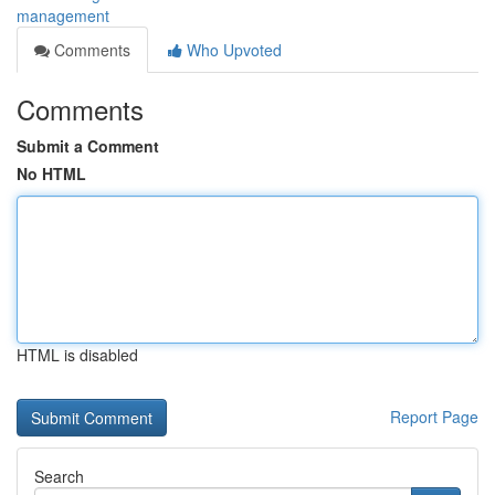
management
Comments
Who Upvoted
Comments
Submit a Comment
No HTML
HTML is disabled
Report Page
Search