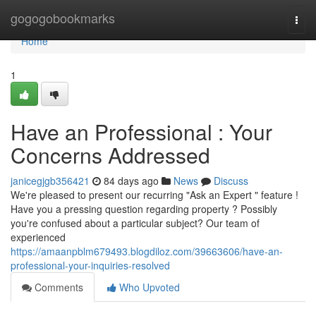
Home
gogogobookmarks
Togg
navi
Home
1
Have an Professional : Your
Concerns Addressed
janicegjgb356421
84 days ago
News
Discuss
We're pleased to present our recurring "Ask an Expert " feature !
Have you a pressing question regarding property ? Possibly
you're confused about a particular subject? Our team of
experienced
https://amaanpblm679493.blogdiloz.com/39663606/have-an-
professional-your-inquiries-resolved
Comments
Who Upvoted