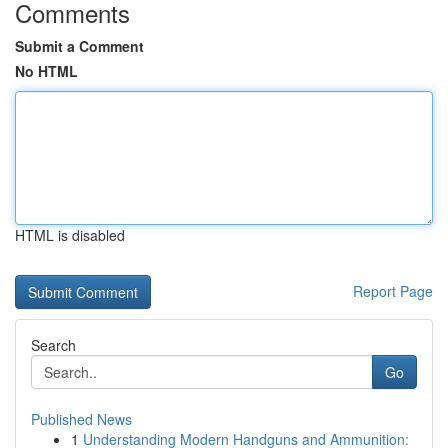
Comments
Submit a Comment
No HTML
HTML is disabled
Report Page
Search
Go
Published News
1
Understanding Modern Handguns and Ammunition: