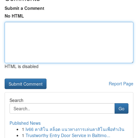
Submit a Comment
No HTML
HTML is disabled
Report Page
Search
Go
Published News
1
lv66 คาสิโน สล็อต แนวทางการเล่นคาสิโนเพื่อทำเงิน
1
Trustworthy Entry Door Service in Baltimo...