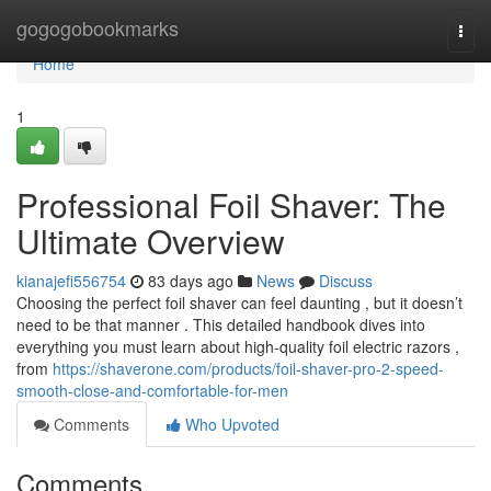
Home
gogogobookmarks
Togg
navi
Home
1
Professional Foil Shaver: The
Ultimate Overview
kianajefi556754
83 days ago
News
Discuss
Choosing the perfect foil shaver can feel daunting , but it doesn’t
need to be that manner . This detailed handbook dives into
everything you must learn about high-quality foil electric razors ,
from
https://shaverone.com/products/foil-shaver-pro-2-speed-
smooth-close-and-comfortable-for-men
Comments
Who Upvoted
Comments