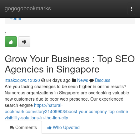
Home
gogogobookmarks
Togg
navi
Home
1
Grow Your Business : Top SEO
Agencies in Singapore
izaakxqxw513320
84 days ago
News
Discuss
Are you facing challenges to be seen higher in online results?
Numerous organizations in Singapore are overlooking valuable
new customers due to poor web presence. Our experienced
search engine
https://natural-
bookmark.com/story21409903/boost-your-company-top-online-
visibility-solutions-in-the-lion-city
Comments
Who Upvoted