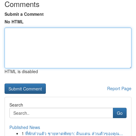
Comments
Submit a Comment
No HTML
HTML is disabled
Report Page
Search
Go
Published News
1
ที่พักส่วนตัว ชายหาดพัทยา: ดินแดน ส่วนตัวของคุณ...