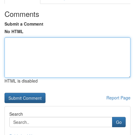
Comments
Submit a Comment
No HTML
HTML is disabled
Report Page
Search
Go