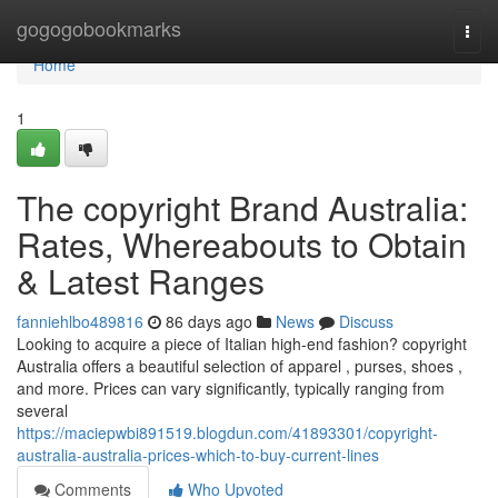
Home
gogogobookmarks
Togg
navi
Home
1
The copyright Brand Australia:
Rates, Whereabouts to Obtain
& Latest Ranges
fanniehlbo489816
86 days ago
News
Discuss
Looking to acquire a piece of Italian high-end fashion? copyright
Australia offers a beautiful selection of apparel , purses, shoes ,
and more. Prices can vary significantly, typically ranging from
several
https://maciepwbi891519.blogdun.com/41893301/copyright-
australia-australia-prices-which-to-buy-current-lines
Comments
Who Upvoted