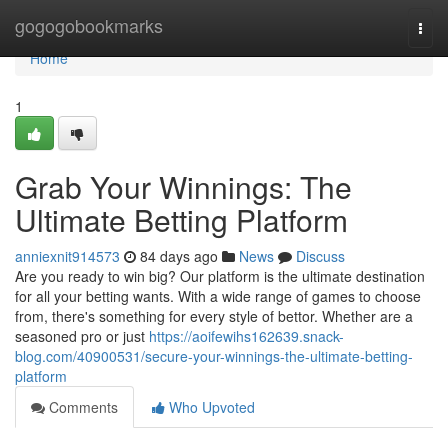
Home
gogogobookmarks
Togg
navi
Home
1
Grab Your Winnings: The
Ultimate Betting Platform
anniexnit914573
84 days ago
News
Discuss
Are you ready to win big? Our platform is the ultimate destination
for all your betting wants. With a wide range of games to choose
from, there's something for every style of bettor. Whether are a
seasoned pro or just
https://aoifewihs162639.snack-
blog.com/40900531/secure-your-winnings-the-ultimate-betting-
platform
Comments
Who Upvoted