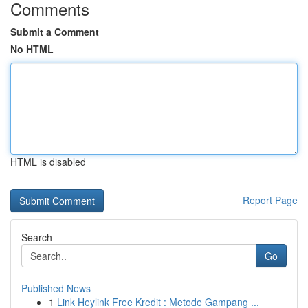
Comments
Submit a Comment
No HTML
HTML is disabled
Report Page
Search
Go
Published News
1
Link Heylink Free Kredit : Metode Gampang ...