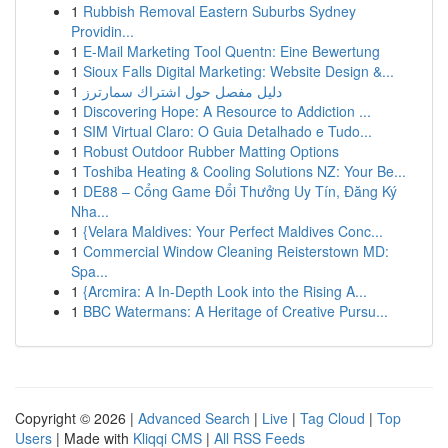
1
Rubbish Removal Eastern Suburbs Sydney
Providin...
1
E-Mail Marketing Tool Quentn: Eine Bewertung
1
Sioux Falls Digital Marketing: Website Design &...
1
دليل مفصل حول اشتراك سمارترز
1
Discovering Hope: A Resource to Addiction ...
1
SIM Virtual Claro: O Guia Detalhado e Tudo...
1
Robust Outdoor Rubber Matting Options
1
Toshiba Heating & Cooling Solutions NZ: Your Be...
1
DE88 – Cổng Game Đổi Thưởng Uy Tín, Đăng Ký
Nha...
1
{Velara Maldives: Your Perfect Maldives Conc...
1
Commercial Window Cleaning Reisterstown MD:
Spa...
1
{Arcmira: A In-Depth Look into the Rising A...
1
BBC Watermans: A Heritage of Creative Pursu...
Copyright © 2026 |
Advanced Search
|
Live
|
Tag Cloud
|
Top
Users
| Made with
Kliqqi CMS
|
All RSS Feeds