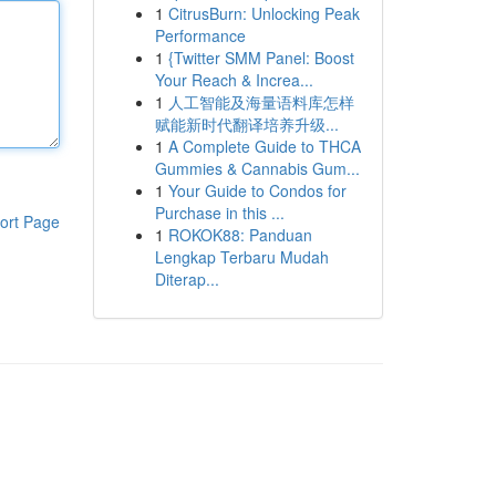
1
CitrusBurn: Unlocking Peak
Performance
1
{Twitter SMM Panel: Boost
Your Reach & Increa...
1
人工智能及海量语料库怎样
赋能新时代翻译培养升级...
1
A Complete Guide to THCA
Gummies & Cannabis Gum...
1
Your Guide to Condos for
Purchase in this ...
ort Page
1
ROKOK88: Panduan
Lengkap Terbaru Mudah
Diterap...