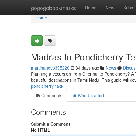
Home
gogogobookmarks
Home
New
Submi
Home
1
Madras to Pondicherry Te
martinahovp395220
84 days ago
News
Discus
Planning a excursion from Chennai to Pondicherry? A 
beautiful destinations in Tamil Nadu. This guide will c
pondicherry-taxi/
Comments
Who Upvoted
Comments
Submit a Comment
No HTML