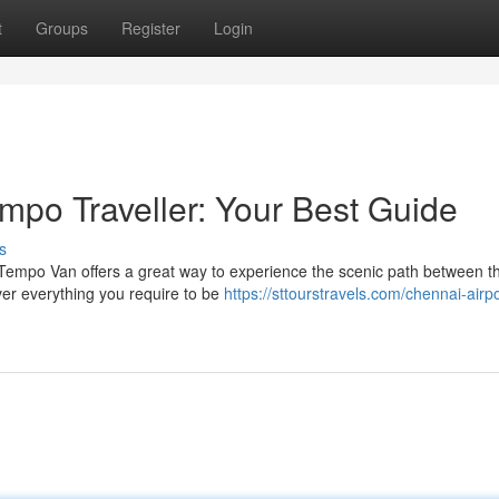
t
Groups
Register
Login
mpo Traveller: Your Best Guide
s
Tempo Van offers a great way to experience the scenic path between t
over everything you require to be
https://sttourstravels.com/chennai-airpo