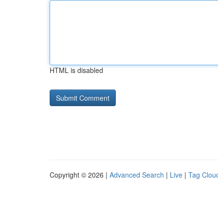
HTML is disabled
Copyright © 2026 |
Advanced Search
|
Live
|
Tag Clou