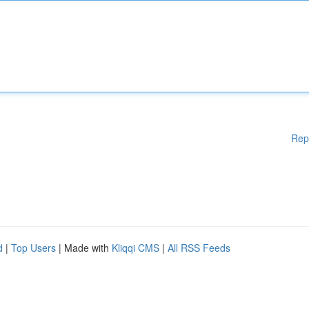
Rep
d
|
Top Users
| Made with
Kliqqi CMS
|
All RSS Feeds