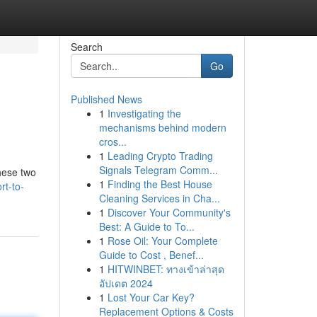
Search
Go
Published News
1
Investigating the
mechanisms behind modern
cros...
1
Leading Crypto Trading
Signals Telegram Comm...
hese two
1
Finding the Best House
rt-to-
Cleaning Services in Cha...
1
Discover Your Community's
Best: A Guide to To...
1
Rose Oil: Your Complete
Guide to Cost , Benef...
1
HITWINBET: ทางเข้าล่าสุด
อัปเดต 2024
1
Lost Your Car Key?
Replacement Options & Costs