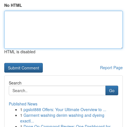
No HTML
HTML is disabled
Report Page
Search
Go
Published News
1
pgslot888 Offers: Your Ultimate Overview to ...
1
Garment washing denim washing and dyeing
exactl...
1
Done On Command Review: One Dashboard for