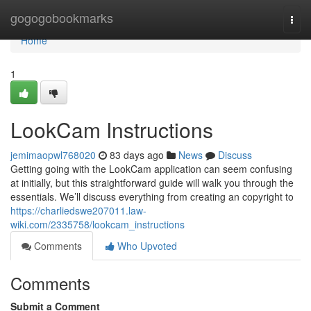
Home
gogogobookmarks
Togg
navi
Home
1
LookCam Instructions
jemimaopwl768020
83 days ago
News
Discuss
Getting going with the LookCam application can seem confusing
at initially, but this straightforward guide will walk you through the
essentials. We’ll discuss everything from creating an copyright to
https://charliedswe207011.law-
wiki.com/2335758/lookcam_instructions
Comments
Who Upvoted
Comments
Submit a Comment