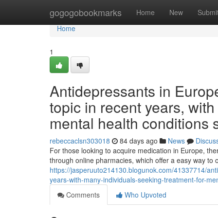
Home
gogogobookmarks
Home
New
Submi
Home
1
Antidepressants in Europ
topic in recent years, wit
mental health conditions 
rebeccaclsn303018
84 days ago
News
Discus
For those looking to acquire medication in Europe, th
through online pharmacies, which offer a easy way to 
https://jasperuuto214130.blogunok.com/41337714/anti
years-with-many-individuals-seeking-treatment-for-me
Comments
Who Upvoted