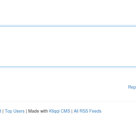
Rep
d
|
Top Users
| Made with
Kliqqi CMS
|
All RSS Feeds