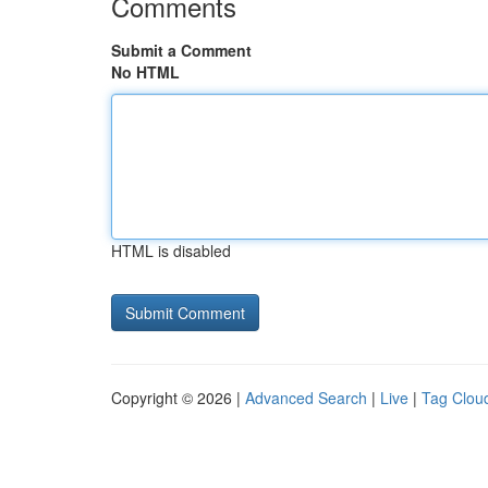
Comments
Submit a Comment
No HTML
HTML is disabled
Copyright © 2026 |
Advanced Search
|
Live
|
Tag Clou