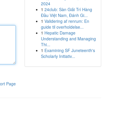
2024
1
24club: Sàn Giải Trí Hàng
Đầu Việt Nam, Đánh Gi...
1
Validering af renrum: En
guide til overholdelse...
1
Hepatic Damage
Understanding and Managing
Thi...
1
Examining SF Juneteenth's
Scholarly Initiativ...
ort Page