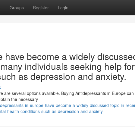
t
Groups
Register
Login
e have become a widely discusse
h many individuals seeking help for
such as depression and anxiety.
s
ere are several options available. Buying Antidepressants in Europe ca
obtain the necessary
depressants-in-europe-have-become-a-widely-discussed-topic-in-rece
ntal-health-conditions-such-as-depression-and-anxiety