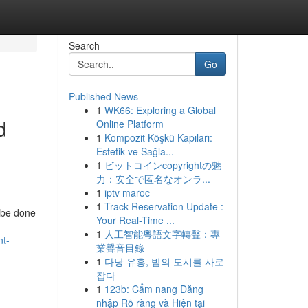
Search
Go
Published News
1
WK66: Exploring a Global
d
Online Platform
1
Kompozit Köşkü Kapıları:
Estetik ve Sağla...
1
ビットコインcopyrightの魅
力：安全で匿名なオンラ...
1
iptv maroc
1
Track Reservation Update :
n be done
Your Real-Time ...
1
人工智能粵語文字轉聲：專
nt-
業聲音目錄
1
다낭 유흥, 밤의 도시를 사로
잡다
1
123b: Cẩm nang Đăng
nhập Rõ ràng và Hiện tại