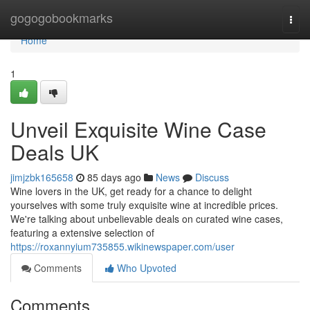
Home
gogogobookmarks
Togg
navi
Home
1
Unveil Exquisite Wine Case
Deals UK
jimjzbk165658
85 days ago
News
Discuss
Wine lovers in the UK, get ready for a chance to delight
yourselves with some truly exquisite wine at incredible prices.
We're talking about unbelievable deals on curated wine cases,
featuring a extensive selection of
https://roxannyium735855.wikinewspaper.com/user
Comments
Who Upvoted
Comments