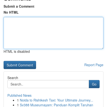
Submit a Comment
No HTML
HTML is disabled
Report Page
Search
Go
Published News
1
Noida to Rishikesh Taxi: Your Ultimate Journey...
1
Sv388 Museumayam: Panduan Komplit Taruhan