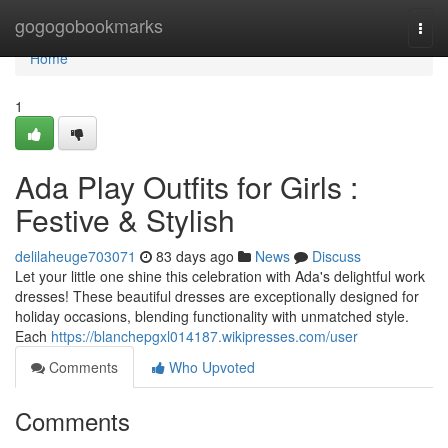
Home
gogogobookmarks
Togg
navi
Home
1
Ada Play Outfits for Girls :
Festive & Stylish
delilaheuge703071
83 days ago
News
Discuss
Let your little one shine this celebration with Ada's delightful work
dresses! These beautiful dresses are exceptionally designed for
holiday occasions, blending functionality with unmatched style.
Each
https://blanchepgxl014187.wikipresses.com/user
Comments
Who Upvoted
Comments