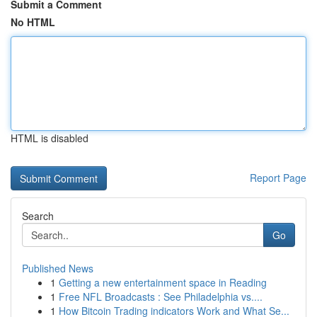
Submit a Comment
No HTML
HTML is disabled
Report Page
Search
Go
Published News
1
Getting a new entertainment space in Reading
1
Free NFL Broadcasts : See Philadelphia vs....
1
How Bitcoin Trading indicators Work and What Se...