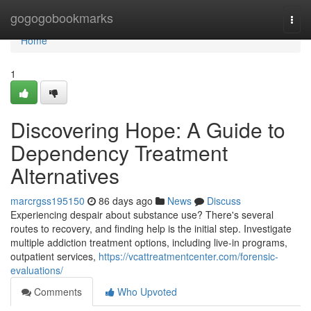
Home
gogogobookmarks
Togg
navi
Home
1
Discovering Hope: A Guide to
Dependency Treatment
Alternatives
marcrgss195150
86 days ago
News
Discuss
Experiencing despair about substance use? There's several
routes to recovery, and finding help is the initial step. Investigate
multiple addiction treatment options, including live-in programs,
outpatient services,
https://vcattreatmentcenter.com/forensic-
evaluations/
Comments
Who Upvoted