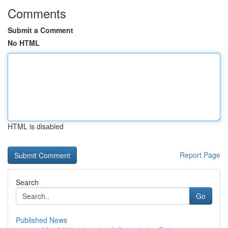
Comments
Submit a Comment
No HTML
HTML is disabled
Report Page
Search
Go
Published News