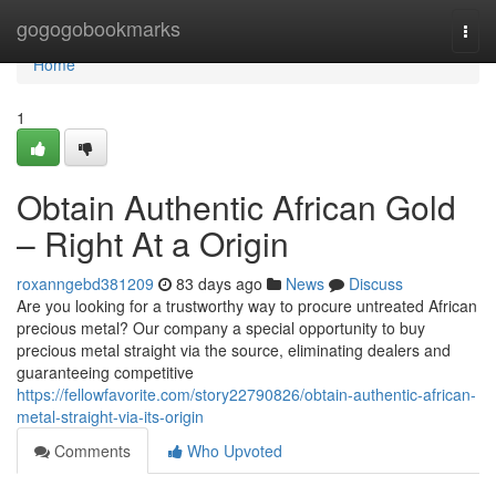
Home
gogogobookmarks
Togg
navi
Home
1
Obtain Authentic African Gold
– Right At a Origin
roxanngebd381209
83 days ago
News
Discuss
Are you looking for a trustworthy way to procure untreated African
precious metal? Our company a special opportunity to buy
precious metal straight via the source, eliminating dealers and
guaranteeing competitive
https://fellowfavorite.com/story22790826/obtain-authentic-african-
metal-straight-via-its-origin
Comments
Who Upvoted