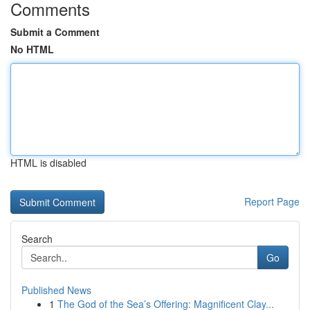
Comments
Submit a Comment
No HTML
HTML is disabled
Report Page
Search
Go
Published News
1
The God of the Sea’s Offering: Magnificent Clay...