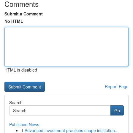
Comments
Submit a Comment
No HTML
HTML is disabled
Report Page
Search
Go
Published News
1
Advanced investment practices shape institution...