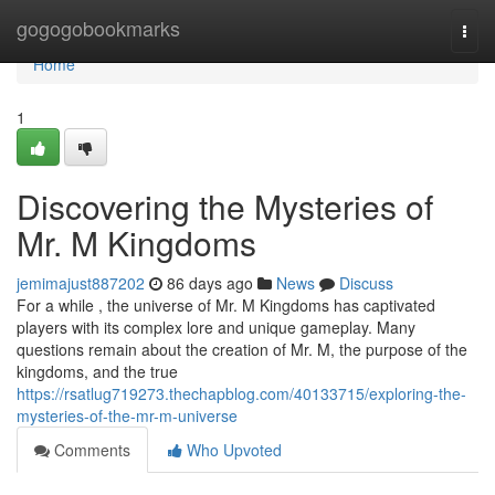
Home
gogogobookmarks
Togg
navi
Home
1
Discovering the Mysteries of
Mr. M Kingdoms
jemimajust887202
86 days ago
News
Discuss
For a while , the universe of Mr. M Kingdoms has captivated
players with its complex lore and unique gameplay. Many
questions remain about the creation of Mr. M, the purpose of the
kingdoms, and the true
https://rsatlug719273.thechapblog.com/40133715/exploring-the-
mysteries-of-the-mr-m-universe
Comments
Who Upvoted