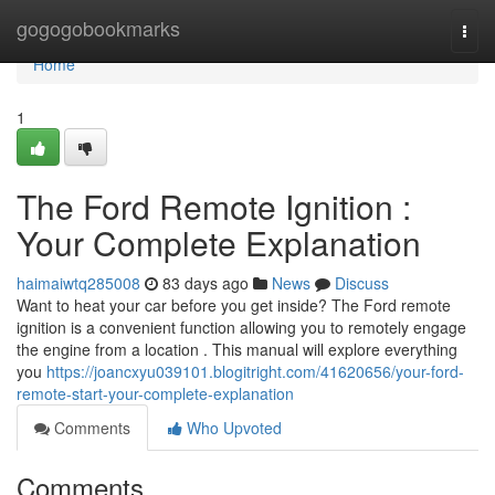
Home
gogogobookmarks
Togg
navi
Home
1
The Ford Remote Ignition :
Your Complete Explanation
haimaiwtq285008
83 days ago
News
Discuss
Want to heat your car before you get inside? The Ford remote
ignition is a convenient function allowing you to remotely engage
the engine from a location . This manual will explore everything
you
https://joancxyu039101.blogitright.com/41620656/your-ford-
remote-start-your-complete-explanation
Comments
Who Upvoted
Comments