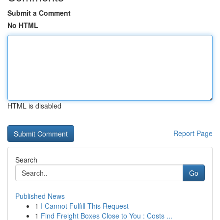
Submit a Comment
No HTML
HTML is disabled
Report Page
Search
Go
Published News
1
I Cannot Fulfill This Request
1
Find Freight Boxes Close to You : Costs ...