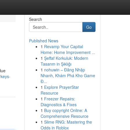
Search
Go
Published News
1
Revamp Your Capital
Home: Home Improvement ...
1
Şeffaf Korkuluk: Modern
Tasarım in Şıklığı
1
nohuwin – Đăng Nhập
 due
Nhanh, Khám Phá Kho Game
rkeys-
Đ...
1
Explore PrayerStar
Resource
1
Freezer Repairs:
Diagnostics & Fixes
1
Buy copyright Online: A
Comprehensive Resource
1
Slime RNG: Mastering the
Odds in Roblox