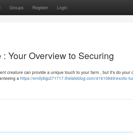
t
Groups
Register
Login
e : Your Overview to Securing
cent creature can provide a unique touch to your farm , but it's do your
aranteeing a
https://emilyibjp271717.thelateblog.com/41610849/exotic-tu