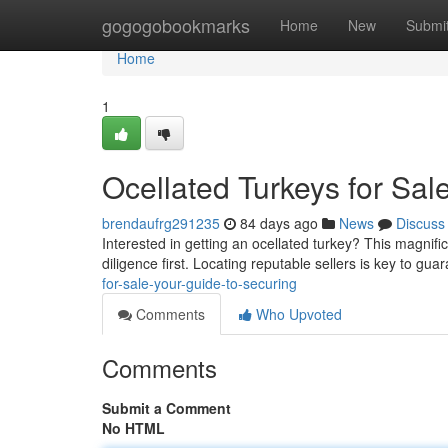
Home
gogogobookmarks
Home
New
Submi
Home
1
Ocellated Turkeys for Sal
brendaufrg291235
84 days ago
News
Discuss
Interested in getting an ocellated turkey? This magnifi
diligence first. Locating reputable sellers is key to gu
for-sale-your-guide-to-securing
Comments
Who Upvoted
Comments
Submit a Comment
No HTML