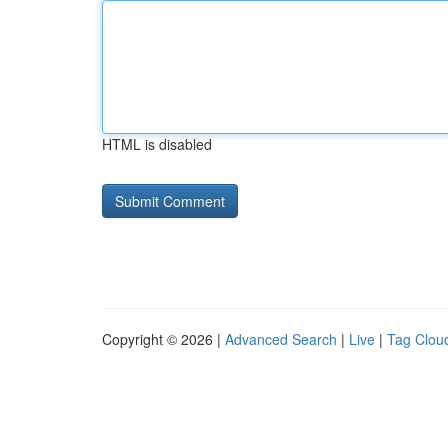
HTML is disabled
Copyright © 2026 |
Advanced Search
|
Live
|
Tag Clou