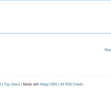
Rep
d
|
Top Users
| Made with
Kliqqi CMS
|
All RSS Feeds