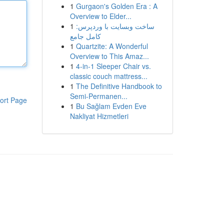
1
Gurgaon's Golden Era : A
Overview to Elder...
1
ساخت وبسایت با وردپرس:
کامل جامع
1
Quartzite: A Wonderful
Overview to This Amaz...
1
4-in-1 Sleeper Chair vs.
classic couch mattress...
1
The Definitive Handbook to
Semi-Permanen...
ort Page
1
Bu Sağlam Evden Eve
Nakliyat Hizmetleri