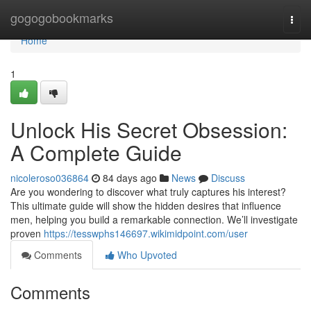
Home
gogogobookmarks
Togg
navi
Home
1
Unlock His Secret Obsession:
A Complete Guide
nicoleroso036864
84 days ago
News
Discuss
Are you wondering to discover what truly captures his interest?
This ultimate guide will show the hidden desires that influence
men, helping you build a remarkable connection. We’ll investigate
proven
https://tesswphs146697.wikimidpoint.com/user
Comments
Who Upvoted
Comments