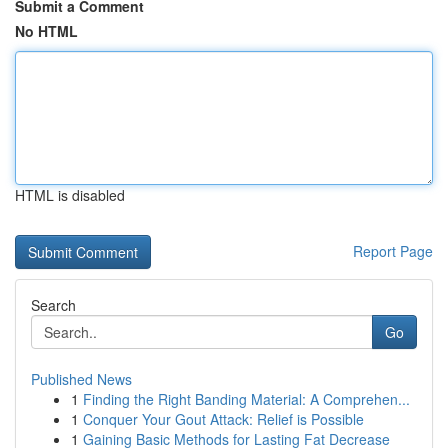
Submit a Comment
No HTML
HTML is disabled
Report Page
Search
Go
Published News
1
Finding the Right Banding Material: A Comprehen...
1
Conquer Your Gout Attack: Relief is Possible
1
Gaining Basic Methods for Lasting Fat Decrease