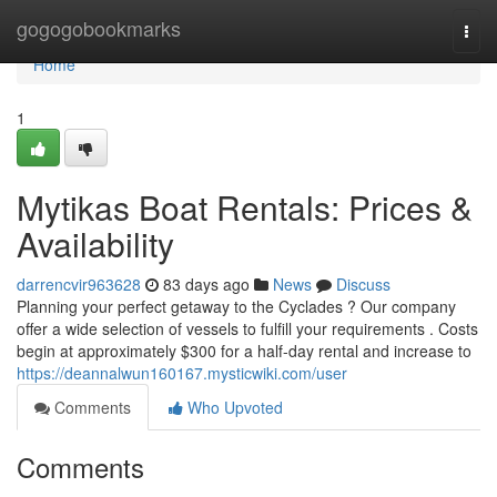
Home
gogogobookmarks
Togg
navi
Home
1
Mytikas Boat Rentals: Prices &
Availability
darrencvir963628
83 days ago
News
Discuss
Planning your perfect getaway to the Cyclades ? Our company
offer a wide selection of vessels to fulfill your requirements . Costs
begin at approximately $300 for a half-day rental and increase to
https://deannalwun160167.mysticwiki.com/user
Comments
Who Upvoted
Comments