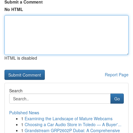
Submit a Comment
No HTML
HTML is disabled
Report Page
Search
Go
Published News
1
Examining the Landscape of Mature Webcams
1
Choosing a Car Audio Store in Toledo — A Buyer'...
1
Grandstream GRP2602P Dubai: A Comprehensive