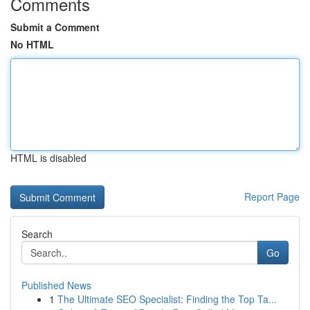
Comments
Submit a Comment
No HTML
HTML is disabled
Report Page
Search
Go
Published News
1
The Ultimate SEO Specialist: Finding the Top Ta...