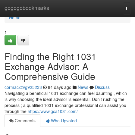
Home
gogogobookmarks
Togg
navi
Home
1
Finding the Right 1031
Exchange Advisor: A
Comprehensive Guide
cormacxzvg925233
84 days ago
News
Discuss
Navigating a beneficial 1031 exchange can feel daunting , which
is why choosing the ideal advisor is essential. Don't rushing the
process ; a qualified 1031 exchange professional can assist you
through the
https://www.gca1031.com/
Comments
Who Upvoted