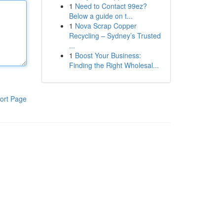
1
Need to Contact 99ez?
Below a guide on t...
1
Nova Scrap Copper
Recycling – Sydney’s Trusted
...
1
Boost Your Business:
Finding the Right Wholesal...
ort Page