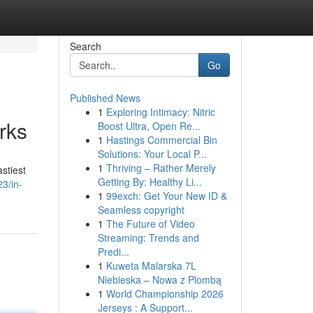
Search
Go
Published News
1
Exploring Intimacy: Nitric
rks
Boost Ultra, Open Re...
1
Hastings Commercial Bin
Solutions: Your Local P...
1
Thriving – Rather Merely
stiest
Getting By: Healthy Li...
23/in-
1
99exch: Get Your New ID &
Seamless copyright
1
The Future of Video
Streaming: Trends and
Predi...
1
Kuweta Malarska 7L
Niebieska – Nowa z Plombą
1
World Championship 2026
Jerseys : A Support...