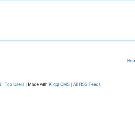
Rep
d
|
Top Users
| Made with
Kliqqi CMS
|
All RSS Feeds