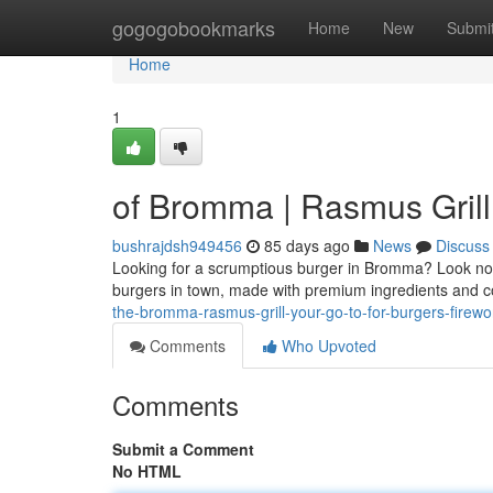
Home
gogogobookmarks
Home
New
Submi
Home
1
of Bromma | Rasmus Grill
bushrajdsh949456
85 days ago
News
Discuss
Looking for a scrumptious burger in Bromma? Look no f
burgers in town, made with premium ingredients and c
the-bromma-rasmus-grill-your-go-to-for-burgers-firewo
Comments
Who Upvoted
Comments
Submit a Comment
No HTML