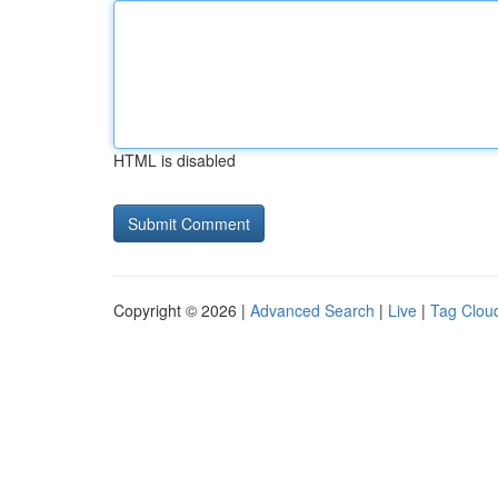
HTML is disabled
Copyright © 2026 |
Advanced Search
|
Live
|
Tag Clou