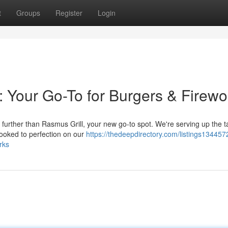
t
Groups
Register
Login
: Your Go-To for Burgers & Firewo
urther than Rasmus Grill, your new go-to spot. We're serving up the ta
ooked to perfection on our
https://thedeepdirectory.com/listings134457
rks