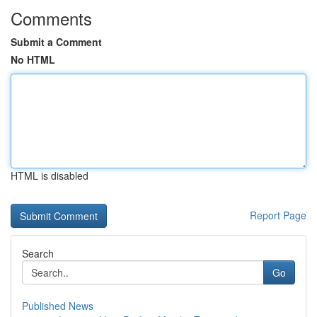
Comments
Submit a Comment
No HTML
HTML is disabled
Report Page
Search
Go
Published News