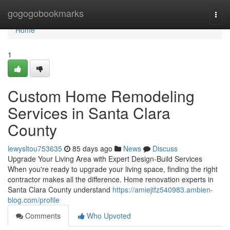
Home
gogogobookmarks
Togg
navi
Home
1
Custom Home Remodeling
Services in Santa Clara
County
lewysltou753635
85 days ago
News
Discuss
Upgrade Your Living Area with Expert Design-Build Services
When you're ready to upgrade your living space, finding the right
contractor makes all the difference. Home renovation experts in
Santa Clara County understand
https://amiejtfz540983.ambien-
blog.com/profile
Comments
Who Upvoted