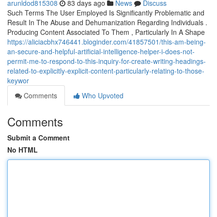
arunldod815308
83 days ago
News
Discuss
Such Terms The User Employed Is Significantly Problematic and
Result In The Abuse and Dehumanization Regarding Individuals .
Producing Content Associated To Them , Particularly In A Shape
https://aliciacbhx746441.bloginder.com/41857501/this-am-being-
an-secure-and-helpful-artificial-intelligence-helper-i-does-not-
permit-me-to-respond-to-this-inquiry-for-create-writing-headings-
related-to-explicitly-explicit-content-particularly-relating-to-those-
keywor
Comments
Who Upvoted
Comments
Submit a Comment
No HTML