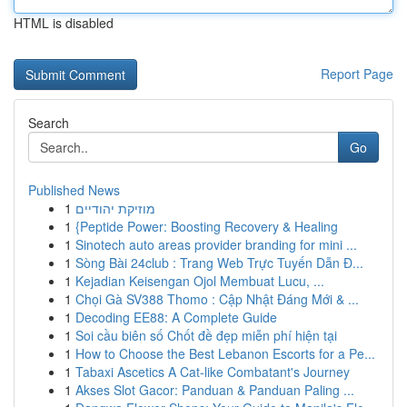
HTML is disabled
Report Page
Search
Go
Published News
1
מוזיקת יהודיים
1
{Peptide Power: Boosting Recovery & Healing
1
Sinotech auto areas provider branding for mini ...
1
Sòng Bài 24club : Trang Web Trực Tuyến Dẫn Đ...
1
Kejadian Keisengan Ojol Membuat Lucu, ...
1
Chọi Gà SV388 Thomo : Cập Nhật Đáng Mới & ...
1
Decoding EE88: A Complete Guide
1
Soi cầu biên số Chốt đề đẹp miễn phí hiện tại
1
How to Choose the Best Lebanon Escorts for a Pe...
1
Tabaxi Ascetics A Cat-like Combatant's Journey
1
Akses Slot Gacor: Panduan & Panduan Paling ...