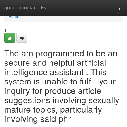
Home
gogogobookmarks
Togg
navi
Home
1
The am programmed to be an
secure and helpful artificial
intelligence assistant . This
system is unable to fulfill your
inquiry for produce article
suggestions involving sexually
mature topics, particularly
involving said phr