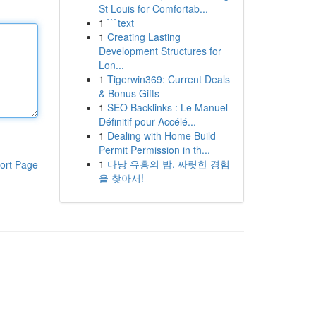
St Louis for Comfortab...
1
```text
1
Creating Lasting
Development Structures for
Lon...
1
Tigerwin369: Current Deals
& Bonus Gifts
1
SEO Backlinks : Le Manuel
Définitif pour Accélé...
1
Dealing with Home Build
Permit Permission in th...
1
다낭 유흥의 밤, 짜릿한 경험
ort Page
을 찾아서!