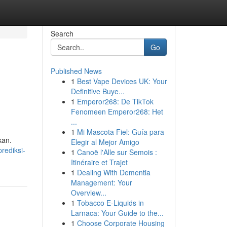
Search
Go
Published News
1
Best Vape Devices UK: Your
Definitive Buye...
1
Emperor268: De TikTok
Fenomeen Emperor268: Het
...
1
Mi Mascota Fiel: Guía para
kan.
Elegir al Mejor Amigo
rediksi-
1
Canoë l'Alle sur Semois :
Itinéraire et Trajet
1
Dealing With Dementia
Management: Your
Overview...
1
Tobacco E-Liquids in
Larnaca: Your Guide to the...
1
Choose Corporate Housing