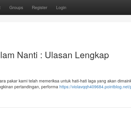
t
Groups
Register
Login
lam Nanti : Ulasan Lengkap
 Para pakar kami telah memeriksa untuk hati-hati laga yang akan dimain
ngkinan pertandingan, performa
https://violavqqh409684.pointblog.net/p