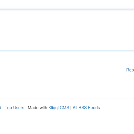
Rep
d
|
Top Users
| Made with
Kliqqi CMS
|
All RSS Feeds