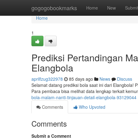
Home
gogogobookmarks
Home
New
Submi
Home
1
Prediksi Pertandingan Ma
Elangbola
aprilfzug322978
85 days ago
News
Discuss
Selamat datang prediksi bola saat ini dari Elangbola!
Para pembaca bisa melihat data lengkap terkait kemu
bola-malam-nanti-tinjauan-detail-elangbola-93129044
Comments
Who Upvoted
Comments
Submit a Comment