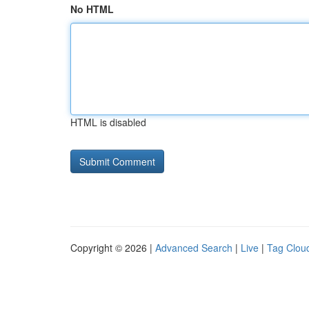
No HTML
HTML is disabled
Copyright © 2026 |
Advanced Search
|
Live
|
Tag Clou