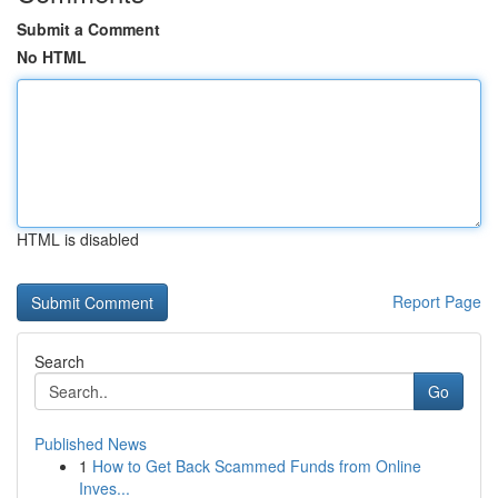
Submit a Comment
No HTML
HTML is disabled
Report Page
Search
Go
Published News
1
How to Get Back Scammed Funds from Online
Inves...