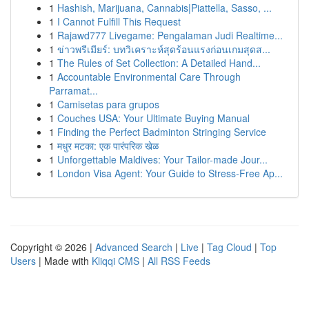
1
Hashish, Marijuana, Cannabis|Piattella, Sasso, ...
1
I Cannot Fulfill This Request
1
Rajawd777 Livegame: Pengalaman Judi Realtime...
1
ข่าวพรีเมียร์: บทวิเคราะห์สุดร้อนแรงก่อนเกมสุดส...
1
The Rules of Set Collection: A Detailed Hand...
1
Accountable Environmental Care Through
Parramat...
1
Camisetas para grupos
1
Couches USA: Your Ultimate Buying Manual
1
Finding the Perfect Badminton Stringing Service
1
मधुर मटका: एक पारंपरिक खेळ
1
Unforgettable Maldives: Your Tailor-made Jour...
1
London Visa Agent: Your Guide to Stress-Free Ap...
Copyright © 2026 |
Advanced Search
|
Live
|
Tag Cloud
|
Top
Users
| Made with
Kliqqi CMS
|
All RSS Feeds