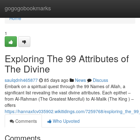
Home
gogogobookmarks
Home
1
Exploring The 99 Attributes of
The Divine
saulqdnh465877
85 days ago
News
Discuss
Embark on a spiritual quest through the 99 Names of Allah, a
significant list revealing the vast divine attributes. Each epithet –
from Al-Rahman (The Greatest Merciful) to Al-Malik (The King ) –
offers
https://hannaxfcv035902.wikitidings.com/7259768/exploring_the_99_
Comments
Who Upvoted
Comments