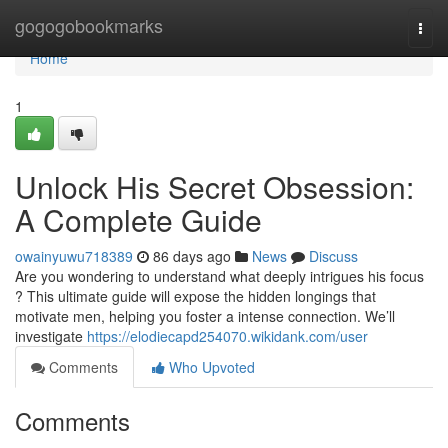
Home
gogogobookmarks
Togg
navi
Home
1
Unlock His Secret Obsession:
A Complete Guide
owainyuwu718389
86 days ago
News
Discuss
Are you wondering to understand what deeply intrigues his focus
? This ultimate guide will expose the hidden longings that
motivate men, helping you foster a intense connection. We’ll
investigate
https://elodiecapd254070.wikidank.com/user
Comments
Who Upvoted
Comments