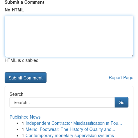
Submit a Comment
No HTML
HTML is disabled
Report Page
Search
Go
Published News
1
Independent Contractor Misclassification in Fou...
1
Meindl Footwear: The History of Quality and...
1
Contemporary monetary supervision systems