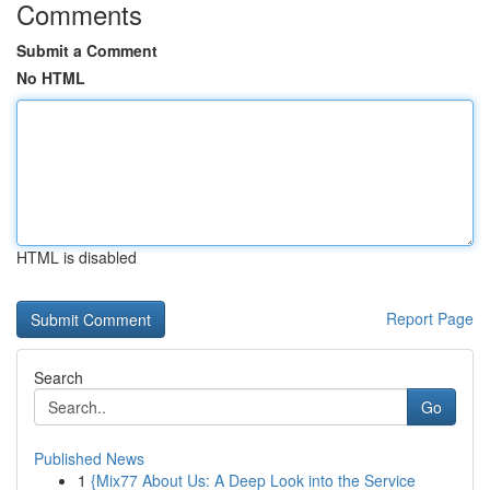
Comments
Submit a Comment
No HTML
HTML is disabled
Report Page
Search
Go
Published News
1
{Mix77 About Us: A Deep Look into the Service