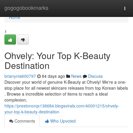
Home
gogogobookmarks
Togg
navi
Home
1
Ohvely: Your Top K-Beauty
Destination
brianynia600797
84 days ago
News
Discuss
Discover your world of genuine K-Beauty at Ohvely! We're a one-
stop place for all newest skincare releases from top Korean labels
. Browse a incredible selection of items to reach a ideal
complexion,
https://prestonorqx136684.blogsvirals.com/40001215/ohvely-
your-top-k-beauty-destination
Comments
Who Upvoted