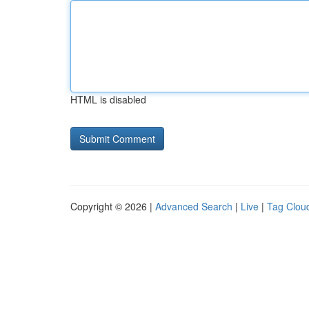
HTML is disabled
Copyright © 2026 |
Advanced Search
|
Live
|
Tag Clou