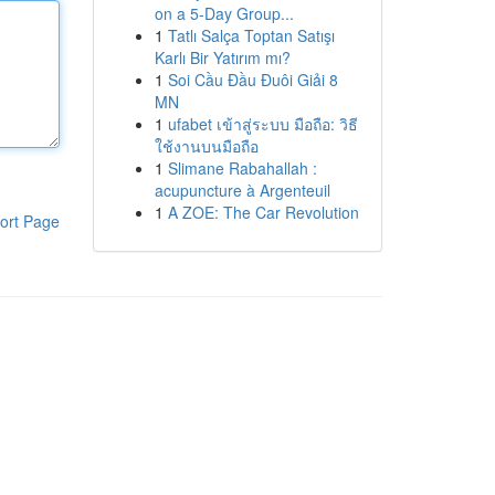
on a 5-Day Group...
1
Tatlı Salça Toptan Satışı
Karlı Bir Yatırım mı?
1
Soi Cầu Đầu Đuôi Giải 8
MN
1
ufabet เข้าสู่ระบบ มือถือ: วิธี
ใช้งานบนมือถือ
1
Slimane Rabahallah :
acupuncture à Argenteuil
1
A ZOE: The Car Revolution
ort Page