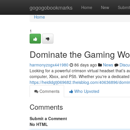
Home
gogogobookmarks
Home
New
Submi
Home
1
Dominate the Gaming Worl
harmonyzogx441980
86 days ago
News
Discu
Looking for a powerful crimson virtual headset that’s a
computer, Xbox, and PS5. Whether you're a dedicated e
https://heididgtj069682.theisblog.com/40636896/domina
Comments
Who Upvoted
Comments
Submit a Comment
No HTML