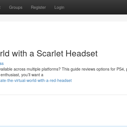
t
Groups
Register
Login
d with a Scarlet Headset
ss
vailable across multiple platforms? This guide reviews options for PS4,
nthusiast, you’ll want a
te-the-virtual-world-with-a-red-headset