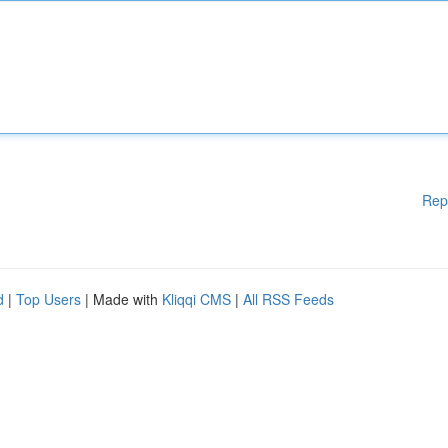
Rep
d
|
Top Users
| Made with
Kliqqi CMS
|
All RSS Feeds