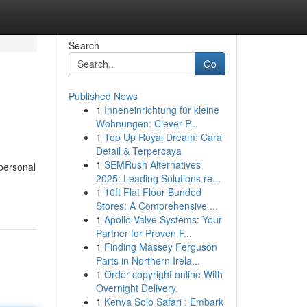
Search
Go
Published News
1
Inneneinrichtung für kleine
Wohnungen: Clever P...
1
Top Up Royal Dream: Cara
Detail & Terpercaya
1
SEMRush Alternatives
 personal
2025: Leading Solutions re...
1
10ft Flat Floor Bunded
Stores: A Comprehensive ...
1
Apollo Valve Systems: Your
Partner for Proven F...
1
Finding Massey Ferguson
Parts in Northern Irela...
1
Order copyright online With
Overnight Delivery.
1
Kenya Solo Safari : Embark