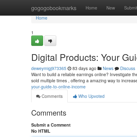
Home
gogogobookmarks
Home
New
Submi
Home
1
Digital Products: Your Gu
deweymigj973365
83 days ago
News
Discuss
Want to build a reliable earnings online? Investigate t
sold multiple times , offering a amazing way to increa
your-guide-to-online-income
Comments
Who Upvoted
Comments
Submit a Comment
No HTML