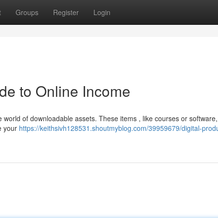
t
Groups
Register
Login
ide to Online Income
he world of downloadable assets. These items , like courses or software
se your
https://keithsivh128531.shoutmyblog.com/39959679/digital-prod