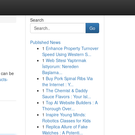
Search
Go
Published News
1
Enhance Property Turnover
Speed Using Western S...
1
Web Sitesi Yaptırmak
İstiyorum: Nereden
Başlama...
, can be
1
Buy Pork Spinal Ribs Via
ucts-
the Internet : Y...
1
The Chemist & Daddy
Sauce Flavors : Your Isl...
1
Top AI Website Builders : A
Thorough Over...
1
Inspire Young Minds:
Robotics Classes for Kids
1
Replica Allure of Fake
Watches : A Potenti...