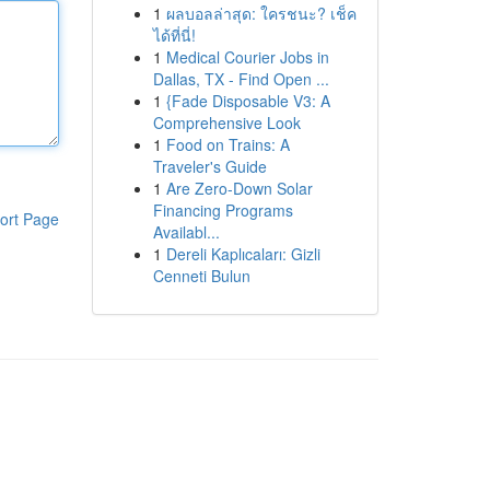
1
ผลบอลล่าสุด: ใครชนะ? เช็ค
ได้ที่นี่!
1
Medical Courier Jobs in
Dallas, TX - Find Open ...
1
{Fade Disposable V3: A
Comprehensive Look
1
Food on Trains: A
Traveler's Guide
1
Are Zero-Down Solar
Financing Programs
ort Page
Availabl...
1
Dereli Kaplıcaları: Gizli
Cenneti Bulun