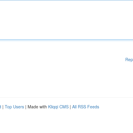
Rep
d
|
Top Users
| Made with
Kliqqi CMS
|
All RSS Feeds