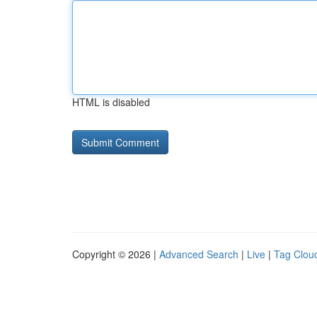
HTML is disabled
Copyright © 2026 |
Advanced Search
|
Live
|
Tag Clou