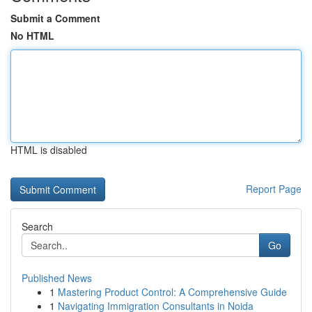
Submit a Comment
No HTML
HTML is disabled
Report Page
Search
Go
Published News
1
Mastering Product Control: A Comprehensive Guide
1
Navigating Immigration Consultants in Noida