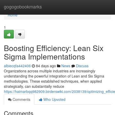
Home
gogogobookmarks
Home
1
Boosting Efficiency: Lean Six
Sigma Implementations
albiecqfa442406
84 days ago
News
Discuss
Organizations across multiple industries are increasingly
understanding the powerful integration of Lean and Six Sigma
methodologies. These established techniques, when applied
strategically, can substantially reduce
https://haimarbqq982909.birderswiki.com/2038139/optimizing_effic
Comments
Who Upvoted
Comments