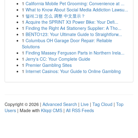
1
California Mobile Pet Grooming: Convenience at ...
1
What to Know About Social Media Addiction Lawsu...
1
텔레그램 怎么 调整 中文显示？
1
Acquire the SPRINT X3 Power Bike: Your Defi...
1
Finding the Right A4 Stationery Supplier: A Tho...
1
BENTO123: Your Ultimate Guide to Straightforw...
1
Columbus OH Garage Door Repair: Reliable
Solutions
1
Finding Massey Ferguson Parts in Northern Irela...
1
Jerry's CC: Your Complete Guide
1
Premier Gambling Sites
1
Internet Casinos: Your Guide to Online Gambling
Copyright © 2026 |
Advanced Search
|
Live
|
Tag Cloud
|
Top
Users
| Made with
Kliqqi CMS
|
All RSS Feeds