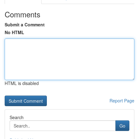
Comments
Submit a Comment
No HTML
HTML is disabled
Report Page
Search
Go