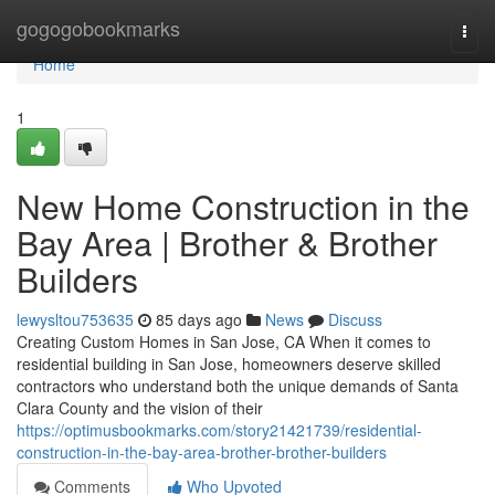
Home
gogogobookmarks
Togg
navi
Home
1
New Home Construction in the
Bay Area | Brother & Brother
Builders
lewysltou753635
85 days ago
News
Discuss
Creating Custom Homes in San Jose, CA When it comes to
residential building in San Jose, homeowners deserve skilled
contractors who understand both the unique demands of Santa
Clara County and the vision of their
https://optimusbookmarks.com/story21421739/residential-
construction-in-the-bay-area-brother-brother-builders
Comments
Who Upvoted