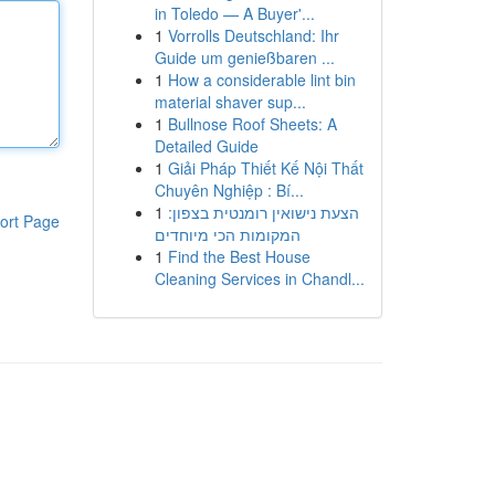
in Toledo — A Buyer'...
1
Vorrolls Deutschland: Ihr
Guide um genießbaren ...
1
How a considerable lint bin
material shaver sup...
1
Bullnose Roof Sheets: A
Detailed Guide
1
Giải Pháp Thiết Kế Nội Thất
Chuyên Nghiệp : Bí...
1
הצעת נישואין רומנטית בצפון:
ort Page
המקומות הכי מיוחדים
1
Find the Best House
Cleaning Services in Chandl...