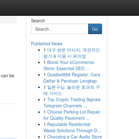
Search
Go
Published News
1
대구 방문 마사지, 객관적인
평가 & 이용 시 유의점
1
Boost Your eCommerce
Store: Essential SEO ...
1
Goatbet888 Register: Cara
s can be
Daftar & Panduan Lengkap
1
일본구심: 놀라운 효과와 구
매 가이드
1
Top Crypto Trading Signals
Telegram Channels ...
1
Choose Parking Lot Repair
for Quality Pavement ...
1
Reputable Residential
Waste Solutions Through D...
1
Choosing a Car Audio Store