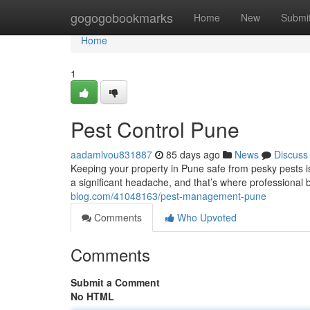
Home
gogogobookmarks
Home
New
Submi
Home
1
Pest Control Pune
aadamlvou831887
85 days ago
News
Discuss
Keeping your property in Pune safe from pesky pests is c
a significant headache, and that’s where professional
blog.com/41048163/pest-management-pune
Comments
Who Upvoted
Comments
Submit a Comment
No HTML