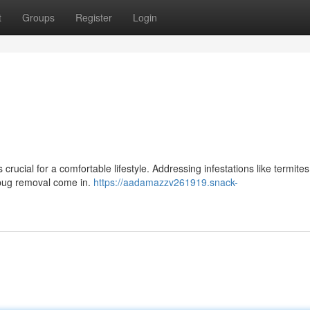
t
Groups
Register
Login
rucial for a comfortable lifestyle. Addressing infestations like termite
 bug removal come in.
https://aadamazzv261919.snack-