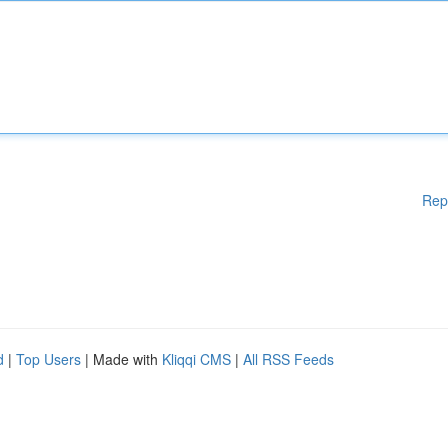
Rep
d
|
Top Users
| Made with
Kliqqi CMS
|
All RSS Feeds