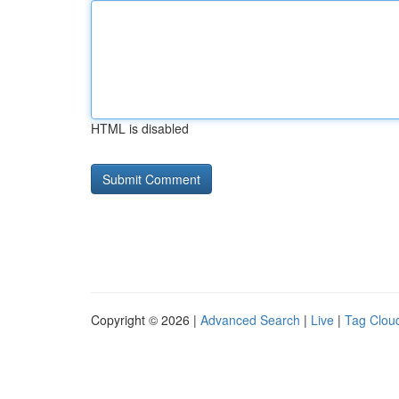
HTML is disabled
Copyright © 2026 |
Advanced Search
|
Live
|
Tag Clou