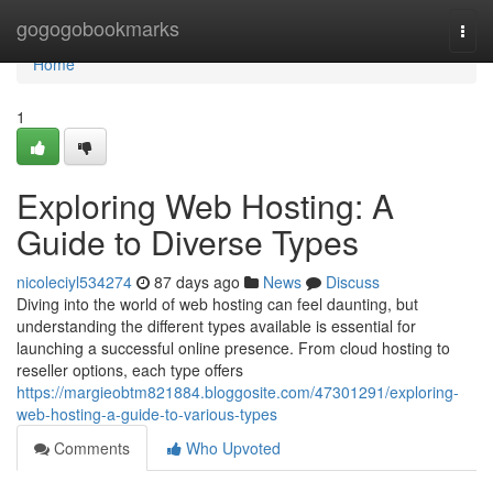
Home
gogogobookmarks
Togg
navi
Home
1
Exploring Web Hosting: A
Guide to Diverse Types
nicoleciyl534274
87 days ago
News
Discuss
Diving into the world of web hosting can feel daunting, but
understanding the different types available is essential for
launching a successful online presence. From cloud hosting to
reseller options, each type offers
https://margieobtm821884.bloggosite.com/47301291/exploring-
web-hosting-a-guide-to-various-types
Comments
Who Upvoted