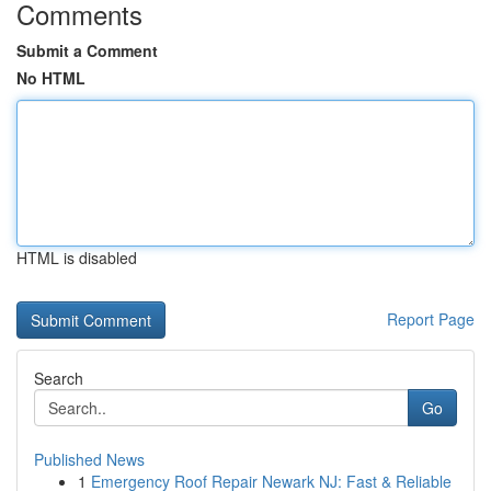
Comments
Submit a Comment
No HTML
HTML is disabled
Report Page
Search
Go
Published News
1
Emergency Roof Repair Newark NJ: Fast & Reliable