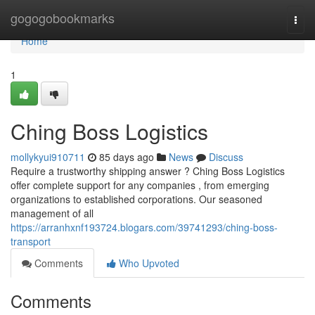
Home
gogogobookmarks
Togg
navi
Home
1
Ching Boss Logistics
mollykyui910711
85 days ago
News
Discuss
Require a trustworthy shipping answer ? Ching Boss Logistics
offer complete support for any companies , from emerging
organizations to established corporations. Our seasoned
management of all
https://arranhxnf193724.blogars.com/39741293/ching-boss-
transport
Comments
Who Upvoted
Comments