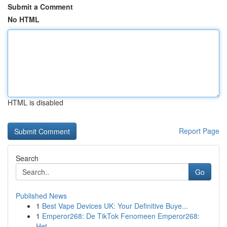
Submit a Comment
No HTML
HTML is disabled
Report Page
Search
Go
Published News
1
Best Vape Devices UK: Your Definitive Buye...
1
Emperor268: De TikTok Fenomeen Emperor268:
Het ...