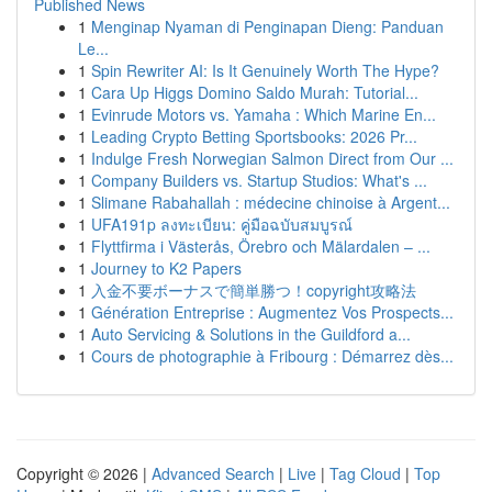
Published News
1
Menginap Nyaman di Penginapan Dieng: Panduan
Le...
1
Spin Rewriter AI: Is It Genuinely Worth The Hype?
1
Cara Up Higgs Domino Saldo Murah: Tutorial...
1
Evinrude Motors vs. Yamaha : Which Marine En...
1
Leading Crypto Betting Sportsbooks: 2026 Pr...
1
Indulge Fresh Norwegian Salmon Direct from Our ...
1
Company Builders vs. Startup Studios: What's ...
1
Slimane Rabahallah : médecine chinoise à Argent...
1
UFA191p ลงทะเบียน: คู่มือฉบับสมบูรณ์
1
Flyttfirma i Västerås, Örebro och Mälardalen – ...
1
Journey to K2 Papers
1
入金不要ボーナスで簡単勝つ！copyright攻略法
1
Génération Entreprise : Augmentez Vos Prospects...
1
Auto Servicing & Solutions in the Guildford a...
1
Cours de photographie à Fribourg : Démarrez dès...
Copyright © 2026 |
Advanced Search
|
Live
|
Tag Cloud
|
Top