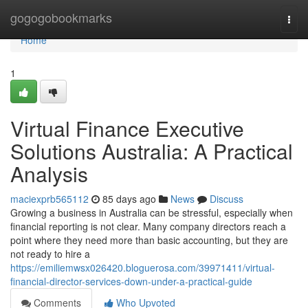
Home
gogogobookmarks
Togg
navi
Home
1
Virtual Finance Executive
Solutions Australia: A Practical
Analysis
maciexprb565112
85 days ago
News
Discuss
Growing a business in Australia can be stressful, especially when
financial reporting is not clear. Many company directors reach a
point where they need more than basic accounting, but they are
not ready to hire a
https://emiliemwsx026420.bloguerosa.com/39971411/virtual-
financial-director-services-down-under-a-practical-guide
Comments
Who Upvoted