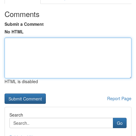
Comments
Submit a Comment
No HTML
HTML is disabled
Report Page
Search
Go