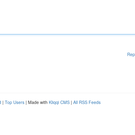
Rep
d
|
Top Users
| Made with
Kliqqi CMS
|
All RSS Feeds