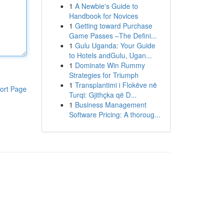
1
A Newbie's Guide to
Handbook for Novices
1
Getting toward Purchase
Game Passes –The Defini...
1
Gulu Uganda: Your Guide
to Hotels andGulu, Ugan...
1
Dominate Win Rummy
Strategies for Triumph
1
Transplantimi i Flokëve në
ort Page
Turqi: Gjithçka që D...
1
Business Management
Software Pricing: A thoroug...