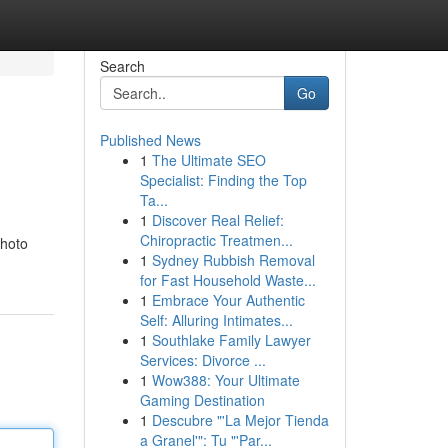
Search
Go
Published News
1
The Ultimate SEO
Specialist: Finding the Top
Ta...
1
Discover Real Relief:
Chiropractic Treatmen...
photo
1
Sydney Rubbish Removal
for Fast Household Waste...
1
Embrace Your Authentic
Self: Alluring Intimates...
1
Southlake Family Lawyer
Services: Divorce ...
1
Wow388: Your Ultimate
Gaming Destination
1
Descubre "'La Mejor Tienda
a Granel'": Tu "'Par...