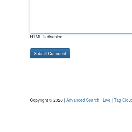
HTML is disabled
Copyright © 2026 |
Advanced Search
|
Live
|
Tag Clou