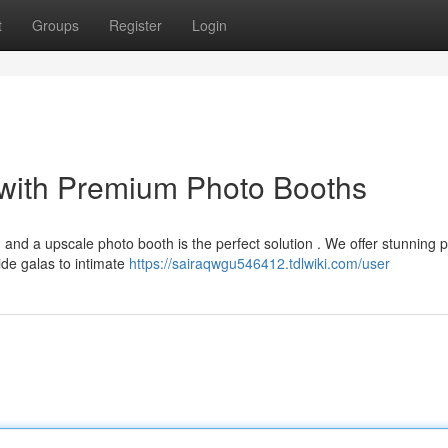
t
Groups
Register
Login
with Premium Photo Booths
and a upscale photo booth is the perfect solution . We offer stunning 
de galas to intimate
https://sairaqwgu546412.tdlwiki.com/user