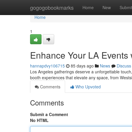
Home
gogogobookmarks
Home
New
Submi
Home
1
Enhance Your LA Events 
hannapdvy106715
85 days ago
News
Discuss
Los Angeles gatherings deserve a unforgettable touch, 
booth experiences that elevate any space, from Westsi
Comments
Who Upvoted
Comments
Submit a Comment
No HTML