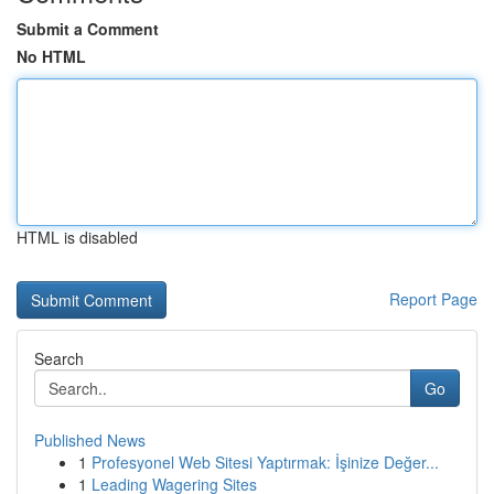
Submit a Comment
No HTML
HTML is disabled
Report Page
Search
Go
Published News
1
Profesyonel Web Sitesi Yaptırmak: İşinize Değer...
1
Leading Wagering Sites