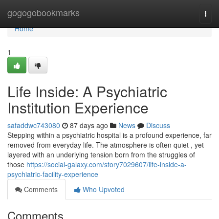
Home
gogogobookmarks
Togg
navi
Home
1
Life Inside: A Psychiatric
Institution Experience
safaddwc743080
87 days ago
News
Discuss
Stepping within a psychiatric hospital is a profound experience, far
removed from everyday life. The atmosphere is often quiet , yet
layered with an underlying tension born from the struggles of
those
https://social-galaxy.com/story7029607/life-inside-a-
psychiatric-facility-experience
Comments
Who Upvoted
Comments