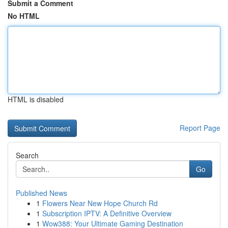
Submit a Comment
No HTML
HTML is disabled
Report Page
Search
Go
Published News
1
Flowers Near New Hope Church Rd
1
Subscription IPTV: A Definitive Overview
1
Wow388: Your Ultimate Gaming Destination