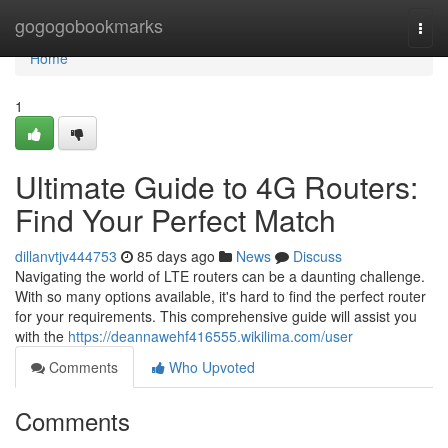
Home
gogogobookmarks
Togg
navi
Home
1
Ultimate Guide to 4G Routers:
Find Your Perfect Match
dillanvtjv444753
85 days ago
News
Discuss
Navigating the world of LTE routers can be a daunting challenge.
With so many options available, it's hard to find the perfect router
for your requirements. This comprehensive guide will assist you
with the
https://deannawehf416555.wikilima.com/user
Comments
Who Upvoted
Comments