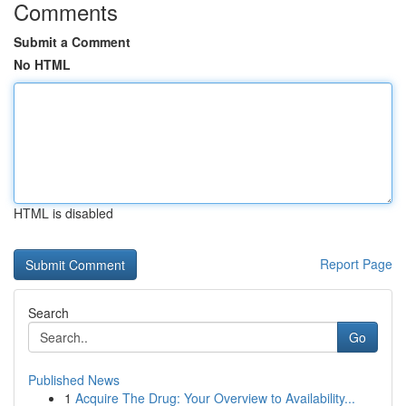
Comments
Submit a Comment
No HTML
HTML is disabled
Report Page
Search
Go
Published News
1
Acquire The Drug: Your Overview to Availability...