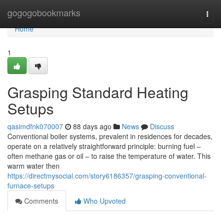
Home
gogogobookmarks
Togg
navi
Home
1
Grasping Standard Heating
Setups
qasimdfnk070007
88 days ago
News
Discuss
Conventional boiler systems, prevalent in residences for decades,
operate on a relatively straightforward principle: burning fuel –
often methane gas or oil – to raise the temperature of water. This
warm water then
https://directmysocial.com/story6186357/grasping-conventional-
furnace-setups
Comments
Who Upvoted