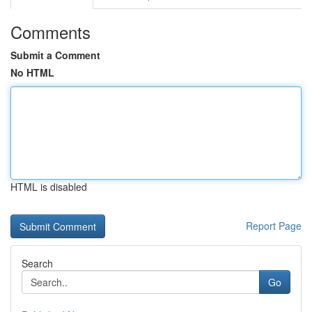
Comments
Submit a Comment
No HTML
HTML is disabled
Report Page
Search
Go