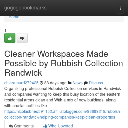
Home
gogogobookmarks
Togg
navi
Home
1
Cleaner Workspaces Made
Possible by Rubbish Collection
Randwick
chiaramurd272425
83 days ago
News
Discuss
Organizing professional Rubbish Collection services in Randwick
and companies wanting to keep this busy location of the eastern
residential areas clean and With a mix of new buildings, along
with crucial facilities like
https://nicolasbneo591152.affiliatblogger.com/93699219/rubbish-
collection-randwick-helping-companies-keep-clean-properties
Comments
Who Upvoted