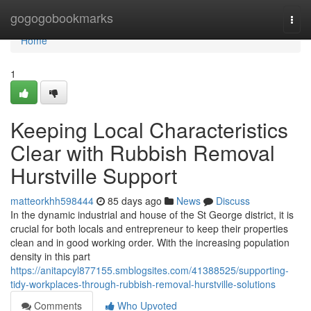
Home
gogogobookmarks
Togg
navi
Home
1
Keeping Local Characteristics
Clear with Rubbish Removal
Hurstville Support
matteorkhh598444
85 days ago
News
Discuss
In the dynamic industrial and house of the St George district, it is
crucial for both locals and entrepreneur to keep their properties
clean and in good working order. With the increasing population
density in this part
https://anitapcyl877155.smblogsites.com/41388525/supporting-
tidy-workplaces-through-rubbish-removal-hurstville-solutions
Comments
Who Upvoted