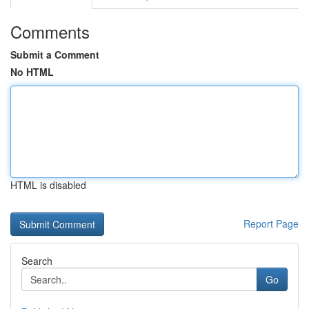
Comments
Submit a Comment
No HTML
HTML is disabled
Report Page
Search
Go